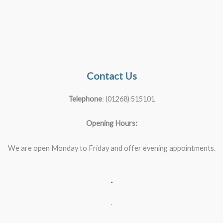
Contact Us
Telephone
: (01268) 515101
Opening Hours:
We are open Monday to Friday and offer evening appointments.
.
.