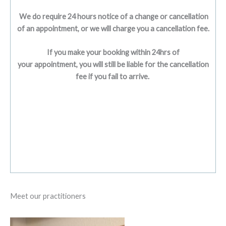
We do require 24 hours notice of a change or cancellation
of an appointment, or we will charge you a cancellation fee.
If you make your booking within 24hrs of
your appointment, you will still be liable for the cancellation
fee if you fail to arrive.
Meet our practitioners