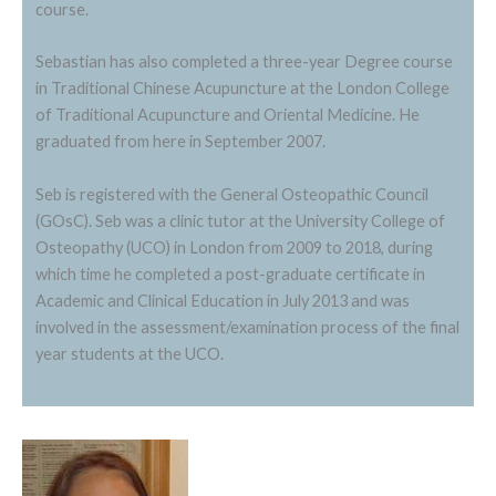
course.
Sebastian has also completed a three-year Degree course
in Traditional Chinese Acupuncture at the London College
of Traditional Acupuncture and Oriental Medicine. He
graduated from here in September 2007.
Seb is registered with the General Osteopathic Council
(GOsC). Seb was a clinic tutor at the University College of
Osteopathy (UCO) in London from 2009 to 2018, during
which time he completed a post-graduate certificate in
Academic and Clinical Education in July 2013 and was
involved in the assessment/examination process of the final
year students at the UCO.