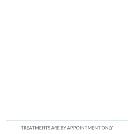
TREATMENTS ARE BY APPOINTMENT ONLY.