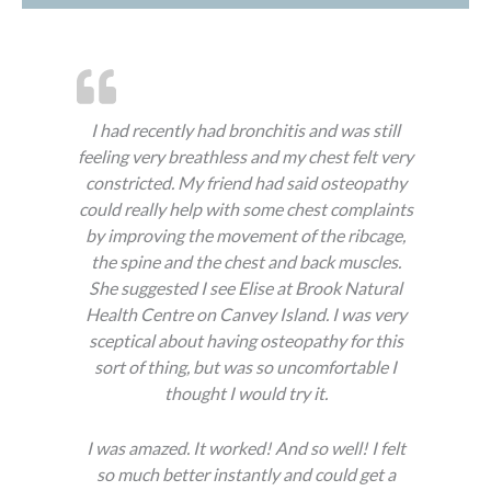
I had recently had bronchitis and was still
feeling very breathless and my chest felt very
constricted. My friend had said osteopathy
could really help with some chest complaints
by improving the movement of the ribcage,
the spine and the chest and back muscles.
She suggested I see Elise at Brook Natural
Health Centre on Canvey Island. I was very
sceptical about having osteopathy for this
sort of thing, but was so uncomfortable I
thought I would try it.
I was amazed. It worked! And so well! I felt
so much better instantly and could get a