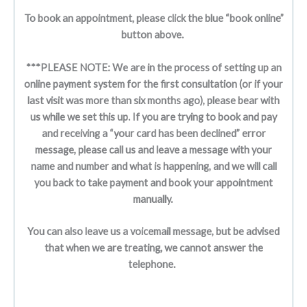
To book an appointment, please click the blue “book online”
button above.
***PLEASE NOTE: We are in the process of setting up an
online payment system for the first consultation (or if your
last visit was more than six months ago), please bear with
us while we set this up. If you are trying to book and pay
and receiving a “your card has been declined” error
message, please call us and leave a message with your
name and number and what is happening, and we will call
you back to take payment and book your appointment
manually.
You can also leave us a voicemail message, but be advised
that when we are treating, we cannot answer the
telephone.