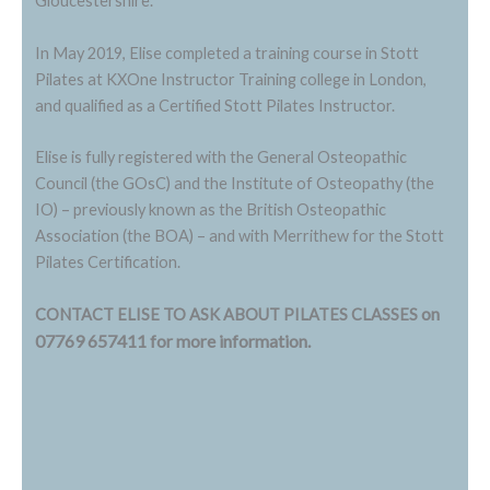
Gloucestershire.
In May 2019, Elise completed a training course in Stott
Pilates at KXOne Instructor Training college in London,
and qualified as a Certified Stott Pilates Instructor.
Elise is fully registered with the General Osteopathic
Council (the GOsC) and the Institute of Osteopathy (the
IO) – previously known as the British Osteopathic
Association (the BOA) – and with Merrithew for the Stott
Pilates Certification.
on
CONTACT ELISE TO ASK ABOUT PILATES CLASSES
07769 657411 for more information.