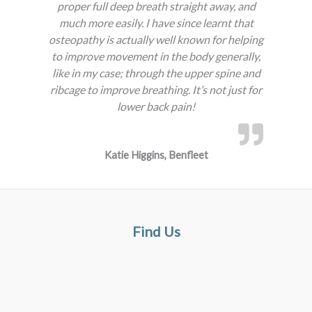
proper full deep breath straight away, and
much more easily. I have since learnt that
osteopathy is actually well known for helping
to improve movement in the body generally,
like in my case; through the upper spine and
ribcage to improve breathing. It’s not just for
lower back pain!
Katie Higgins, Benfleet
Find Us