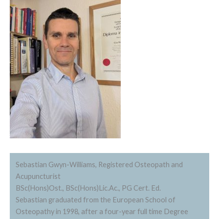
Sebastian Gwyn-Williams, Registered Osteopath and
Acupuncturist
BSc(Hons)Ost., BSc(Hons)Lic.Ac., PG Cert. Ed.
Sebastian graduated from the European School of
Osteopathy in 1998, after a four-year full time Degree