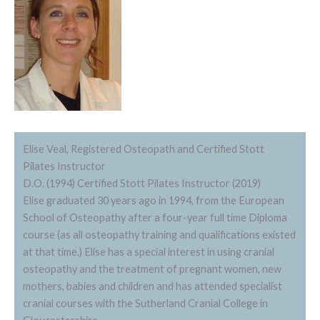
Elise Veal, Registered Osteopath and Certified Stott
Pilates Instructor
D.O. (1994) Certified Stott Pilates Instructor (2019)
Elise graduated 30 years ago in 1994, from the European
School of Osteopathy after a four-year full time Diploma
course (as all osteopathy training and qualifications existed
at that time.) Elise has a special interest in using cranial
osteopathy and the treatment of pregnant women, new
mothers, babies and children and has attended specialist
cranial courses with the Sutherland Cranial College in