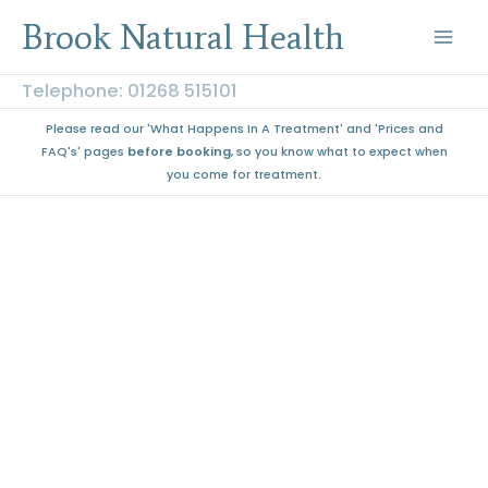
Skip
Brook Natural Health
to
content
Telephone: 01268 515101
Please read our 'What Happens In A Treatment' and 'Prices and
FAQ's' pages
before booking
, so you know what to expect when
you come for treatment.