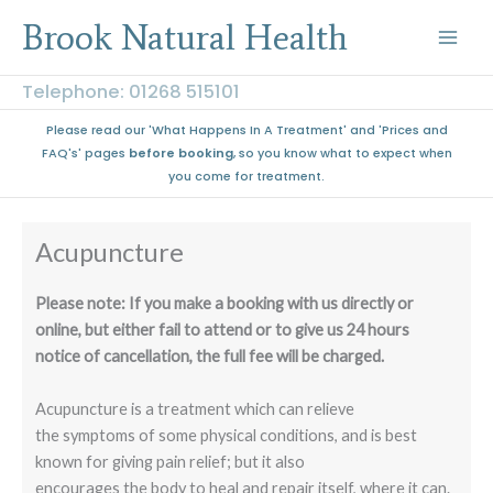
Skip
Brook Natural Health
to
content
Telephone: 01268 515101
Please read our 'What Happens In A Treatment' and 'Prices and
FAQ's' pages
before booking
, so you know what to expect when
you come for treatment.
Acupuncture
Please note: If you make a booking with us directly or
online, but either fail to attend or to give us 24 hours
notice of cancellation, the full fee will be charged.
Acupuncture is a treatment which can relieve
the symptoms of some physical conditions, and is best
known for giving pain relief; but it also
encourages the body to heal and repair itself, where it can.