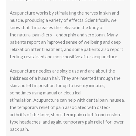
Acupuncture works by stimulating the nerves in skin and
muscle, producing a variety of effects. Scientifically, we
know that it increases the release in the body of
the natural painkillers – endorphin and serotonin. Many
patients report an improved sense of wellbeing and deep
relaxation after treatment, and some patients also report
feeling revitalised and more positive after acupuncture.
Acupuncture needles are single use and are about the
thickness of a human hair. They are inserted through the
skin and left in position for up to twenty minutes,
sometimes using manual or electrical
stimulation. Acupuncture can help with dental pain, nausea,
the temporary relief of pain associated with osteo-
arthritis of the knee, short-term pain relief from tension-
type headaches, and again, temporary pain relief for lower
back pain.