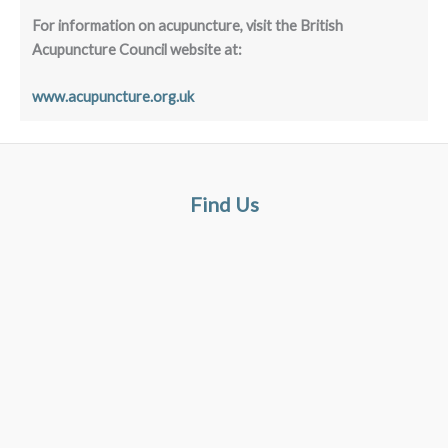
For information on acupuncture, visit the British
Acupuncture Council website at:
www.acupuncture.org.uk
Find Us