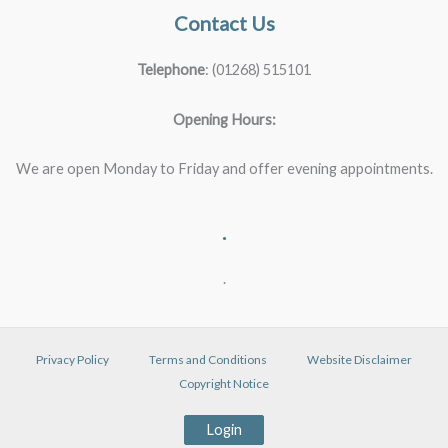
Contact Us
Telephone
: (01268) 515101
Opening Hours:
We are open Monday to Friday and offer evening appointments.
.
.
Privacy Policy
Terms and Conditions
Website Disclaimer
Copyright Notice
Login