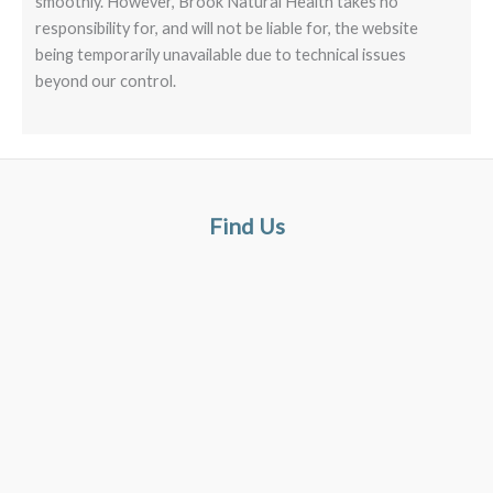
smoothly. However, Brook Natural Health takes no
responsibility for, and will not be liable for, the website
being temporarily unavailable due to technical issues
beyond our control.
Find Us