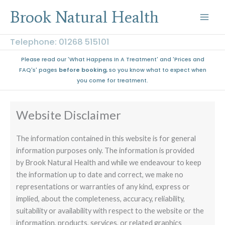
Skip
Brook Natural Health
to
content
Telephone: 01268 515101
Please read our 'What Happens In A Treatment' and 'Prices and
FAQ's' pages
before booking
, so you know what to expect when
you come for treatment.
Website Disclaimer
The information contained in this website is for general
information purposes only. The information is provided
by Brook Natural Health and while we endeavour to keep
the information up to date and correct, we make no
representations or warranties of any kind, express or
implied, about the completeness, accuracy, reliability,
suitability or availability with respect to the website or the
information, products, services, or related graphics