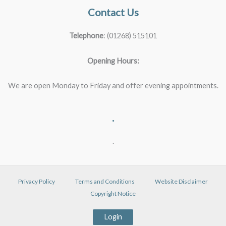
Contact Us
Telephone
: (01268) 515101
Opening Hours:
We are open Monday to Friday and offer evening appointments.
.
.
Privacy Policy
Terms and Conditions
Website Disclaimer
Copyright Notice
Login