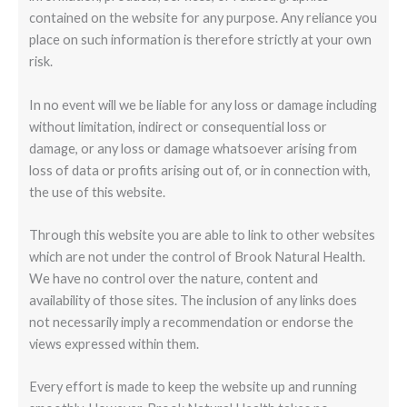
contained on the website for any purpose. Any reliance you
place on such information is therefore strictly at your own
risk.
In no event will we be liable for any loss or damage including
without limitation, indirect or consequential loss or
damage, or any loss or damage whatsoever arising from
loss of data or profits arising out of, or in connection with,
the use of this website.
Through this website you are able to link to other websites
which are not under the control of Brook Natural Health.
We have no control over the nature, content and
availability of those sites. The inclusion of any links does
not necessarily imply a recommendation or endorse the
views expressed within them.
Every effort is made to keep the website up and running