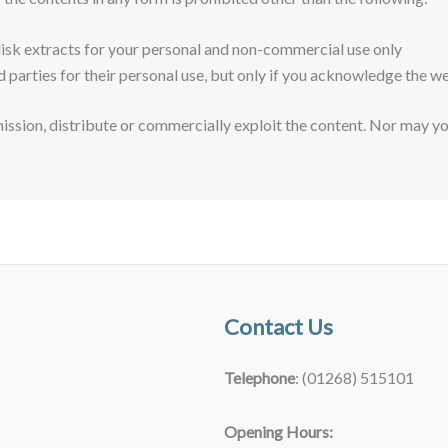
disk extracts for your personal and non-commercial use only
d parties for their personal use, but only if you acknowledge the we
ssion, distribute or commercially exploit the content. Nor may you 
Contact Us
Telephone
: (01268) 515101
Opening Hours: