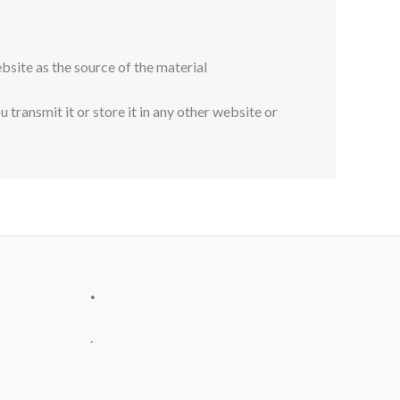
bsite as the source of the material
transmit it or store it in any other website or
.
.