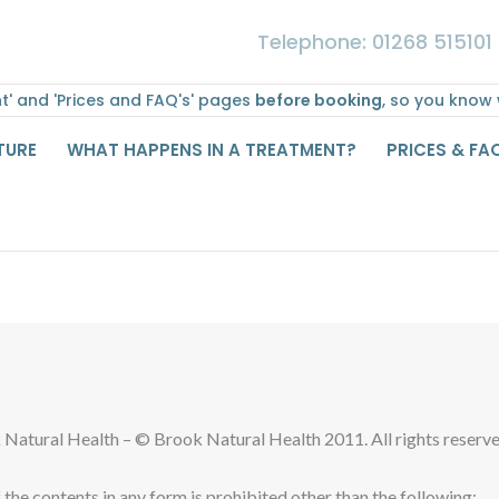
Telephone: 01268 515101
' and 'Prices and FAQ's' pages
before booking
, so you know
TURE
WHAT HAPPENS IN A TREATMENT?
PRICES & FA
k Natural Health – © Brook Natural Health 2011. All rights reserve
f the contents in any form is prohibited other than the following: