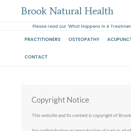
Skip
Brook Natural Health
to
content
Please read our 'What Happens In A Treatment
PRACTITIONERS
OSTEOPATHY
ACUPUNC
CONTACT
Copyright Notice
This website and its content is copyright of Broo
Any redistribution or reproduction of part or all o