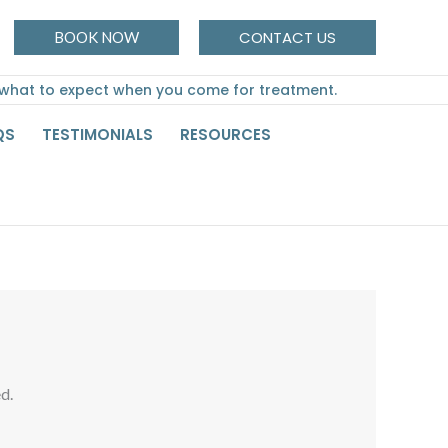
CONTACT US
BOOK NOW
 what to expect when you come for treatment.
QS
TESTIMONIALS
RESOURCES
d.