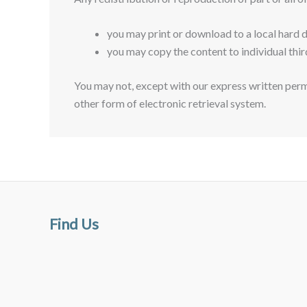
you may print or download to a local hard 
you may copy the content to individual thir
You may not, except with our express written permi
other form of electronic retrieval system.
Find Us