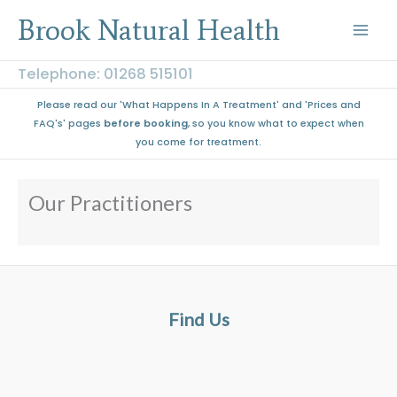
Skip
Brook Natural Health
to
content
Telephone: 01268 515101
Please read our 'What Happens In A Treatment' and 'Prices and
FAQ's' pages
before booking
, so you know what to expect when
you come for treatment.
Our Practitioners
Find Us