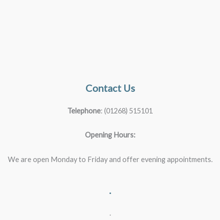
Contact Us
Telephone
: (01268) 515101
Opening Hours:
We are open Monday to Friday and offer evening appointments.
.
.