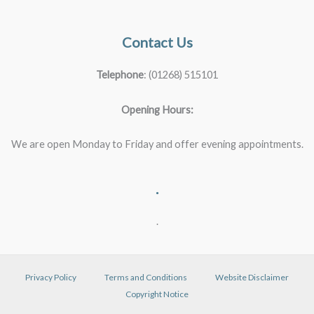
Contact Us
Telephone
: (01268) 515101
Opening Hours:
We are open Monday to Friday and offer evening appointments.
.
.
Privacy Policy
Terms and Conditions
Website Disclaimer
Copyright Notice