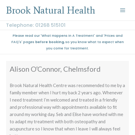
Skip
Brook Natural Health
to
content
Telephone: 01268 515101
Please read our 'What Happens In A Treatment' and 'Prices and
FAQ's' pages
before booking
, so you know what to expect when
you come for treatment.
Alison O’Connor, Chelmsford
Brook Natural Health Centre was recommended to me by a
family member when I hurt my back 2 years ago. Whenever
I need treatment I’m welcomed and treated in a friendly
and professional way with appointments available to fit
around my working day. Seb and Elise have worked with me
to adapt my treatment with both osteopathy and
acupuncture so I know that when I leave I will always feel