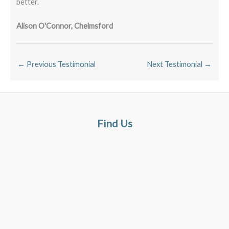
better.
Alison O'Connor, Chelmsford
←
Previous Testimonial
Next Testimonial
→
Find Us